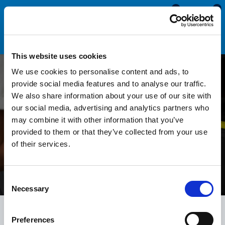
0
0
This website uses cookies
We use cookies to personalise content and ads, to
Technical Help
provide social media features and to analyse our traffic.
We also share information about your use of our site with
Technical help and support guides from the rubber
our social media, advertising and analytics partners who
sealing experts at Seals Direct, a leading British
may combine it with other information that you’ve
provided to them or that they’ve collected from your use
rubber manufacturer. Video demonstrations and
of their services.
written guides that show how to identify and replace
the seals and trims on your car, boat or caravan.
Consent
Necessary
Selection
Preferences