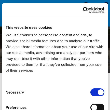
0
0
This website uses cookies
We use cookies to personalise content and ads, to
Replacing Seals in Sliding
provide social media features and to analyse our traffic.
We also share information about your use of our site with
Aluminium Window Frames
our social media, advertising and analytics partners who
may combine it with other information that you’ve
provided to them or that they’ve collected from your use
of their services.
All Blogs
Technical Help
Replacing Seals in Sliding
Aluminium Window Frames
Consent
Necessary
Selection
The rubber seals in your sliding windows will eventually wear
Preferences