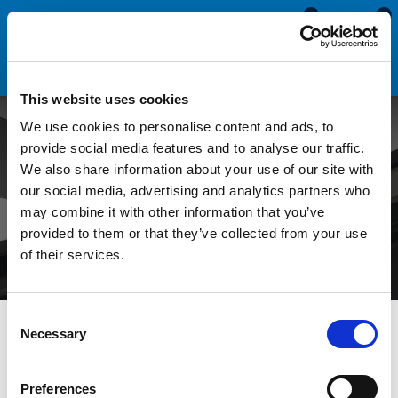
0
0
This website uses cookies
We use cookies to personalise content and ads, to
Caravan or Motorhome
provide social media features and to analyse our traffic.
We also share information about your use of our site with
Cover Strip Fitting Tool
our social media, advertising and analytics partners who
may combine it with other information that you’ve
(CST5015)
provided to them or that they’ve collected from your use
of their services.
Consent
All Blogs
Videos
Caravan or Motorhome Cover Strip
Necessary
Selection
Fitting Tool (CST5015)
Preferences