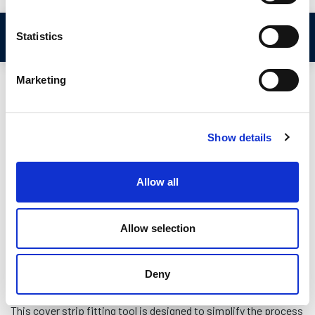
Video Demonstration
Statistics
Marketing
Show details
Allow all
Allow selection
Deny
This cover strip fitting tool is designed to simplify the process