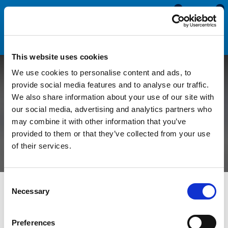
0
0
This website uses cookies
We use cookies to personalise content and ads, to
Adapting Claytonrite
provide social media features and to analyse our traffic.
We also share information about your use of our site with
Window Rubbers For
our social media, advertising and analytics partners who
may combine it with other information that you’ve
Different Thicknesses
provided to them or that they’ve collected from your use
of their services.
Consent
All Blogs
Technical Help
Adapting Claytonrite Window
Necessary
Selection
Rubbers For Different Thicknesses
Preferences