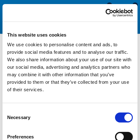
0
0
This website uses cookies
We use cookies to personalise content and ads, to
Trading Terms
provide social media features and to analyse our traffic.
We also share information about your use of our site with
our social media, advertising and analytics partners who
may combine it with other information that you’ve
provided to them or that they’ve collected from your use
Order Acknowledgement
of their services.
Payment
Order Cancellations
Consent
Necessary
Selection
Returns
Shortages
Preferences