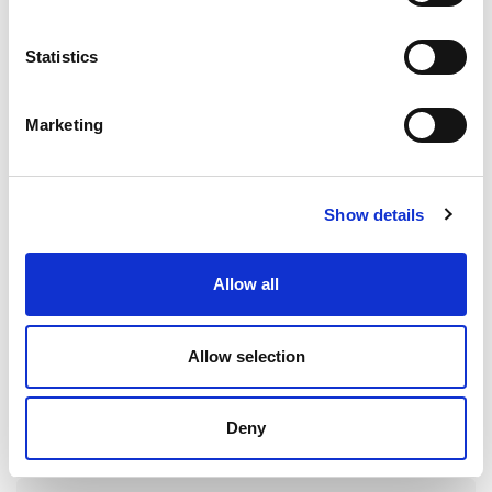
Notification of Claims
Statistics
Delivery
Receipts
Marketing
Prices
Order Quantities
Show details
Reservation of Title Clause
Allow all
Terms & Conditions of Sale
Allow selection
1. Definitions
Deny
2. Basis of the Sale