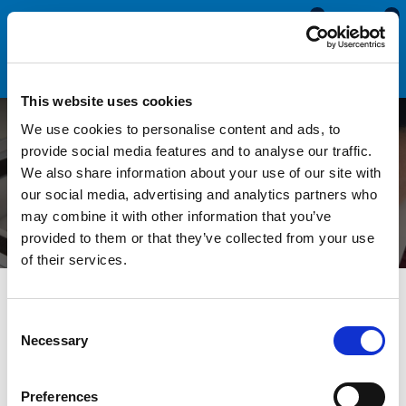
0
0
This website uses cookies
We use cookies to personalise content and ads, to
Measuring a Hidden Gap -
provide social media features and to analyse our traffic.
We also share information about your use of our site with
BluTack Hack!
our social media, advertising and analytics partners who
may combine it with other information that you’ve
provided to them or that they’ve collected from your use
of their services.
All Blogs
Technical Help
Measuring a Hidden Gap -
BluTack Hack!
Consent
Necessary
Selection
Measuring the gap between two panels is sometimes very
Preferences