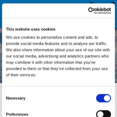
0
0
This website uses cookies
We use cookies to personalise content and ads, to
provide social media features and to analyse our traffic.
We also share information about your use of our site with
Marine Seals & Trims
our social media, advertising and analytics partners who
may combine it with other information that you’ve
provided to them or that they’ve collected from your use
of their services.
Consent
Necessary
Over time rubber seals will deteriorate, shrink and crack
Selection
resulting in water ingress and potential damage to your boat.
Replacing these seals and trims is essential to fixing any
Preferences