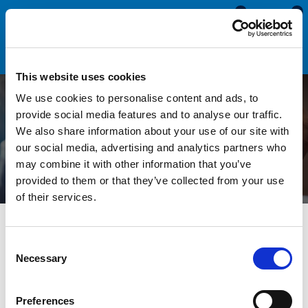
0
0
This website uses cookies
We use cookies to personalise content and ads, to
How to Identify and
provide social media features and to analyse our traffic.
We also share information about your use of our site with
Replace a Lip Seal
our social media, advertising and analytics partners who
may combine it with other information that you’ve
provided to them or that they’ve collected from your use
of their services.
All Blogs
Technical Help
How to Identify and Replace a
Lip Seal
Consent
Necessary
Selection
Lip Seals, or leaf seals, are used to protect the edges on
panels, doors and glass. They contain a metal reinforced self-
Preferences