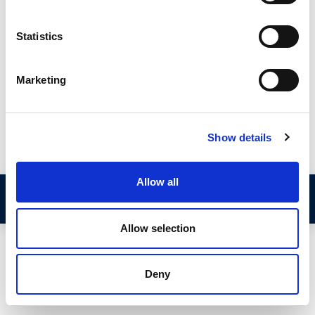
gripping spin that allows the section to hold itself onto the
edge of the panel without the need for mechanical fixings or
Statistics
adhesive. These products are available in a small range of sizes
to suit different panel thicknesses and sealing gaps.
Marketing
This guide from Seals Direct explains the two different types
of lip seals and provides a detailed explanation of what
measurements you need to take to identify the best
replacement section.
Show details
Allow all
Step 1: Determine the Type of Lip Seal
Allow selection
There are two types of self-gripping lip seals;
Deny
1 – Edge Trims with Top Lip Seal
2 – Edge Trims with Side Lip Seal