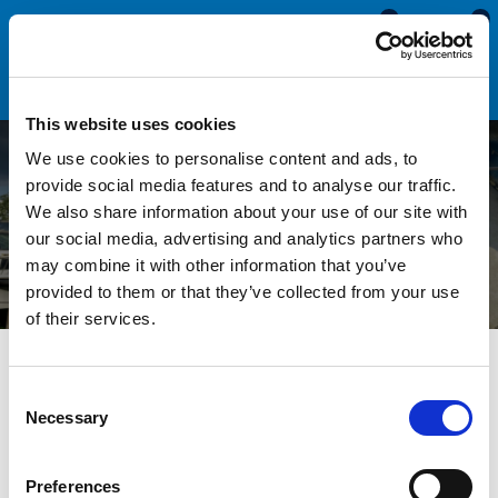
0
0
This website uses cookies
We use cookies to personalise content and ads, to
Replacing Seals in Fixed
provide social media features and to analyse our traffic.
We also share information about your use of our site with
Aluminium Window Frames
our social media, advertising and analytics partners who
may combine it with other information that you’ve
provided to them or that they’ve collected from your use
of their services.
All Blogs
Technical Help
Replacing Seals in Fixed
Aluminium Window Frames
Consent
Necessary
Selection
Over time the rubber seals in your window frames will
Preferences