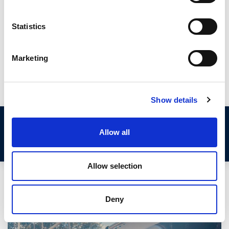
deteriorate and let in water. Whilst temporary repairs can be
made using silicone sealant, the best long term solution is to
Statistics
replace your existing seals with new.
This guide from Seals Direct explains how to take
Marketing
measurements from your aluminium channel and discusses
two sealing options.
Show details
Step 1: Remove the Fixed Aluminium
Allow all
Window Frame
Allow selection
Deny