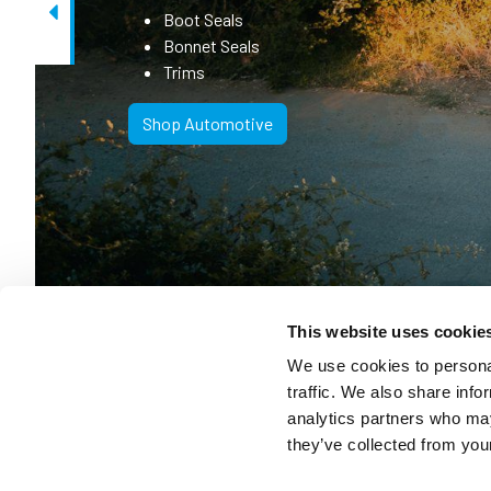
Boot Seals
Previous
Bonnet Seals
Trims
Shop Automotive
This website uses cookie
We use cookies to personal
traffic. We also share info
Solving Your
analytics partners who may
they’ve collected from your