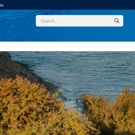
de.
CUSTOM
TECHNICAL HELP
CATALOGUE/SAMPL