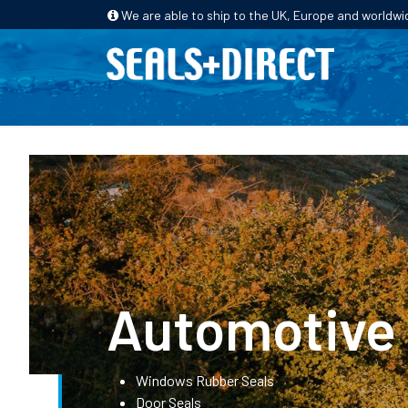
We are able to ship to the UK, Europe and worldwi
HOME
PRODUCTS
INDUSTRIES
Automotive
Windows Rubber Seals
Door Seals