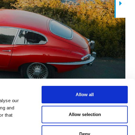
Next
Allow all
alyse our
ing and
Allow selection
r that
Deny