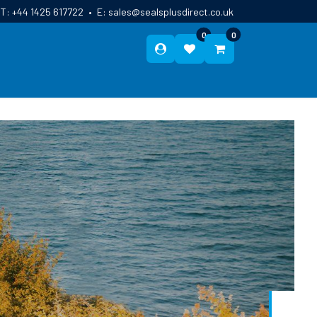
T:
+44 1425 617722
•
E:
sales@sealsplusdirect.co.uk
0
0
ES
ABOUT US
BLOG
CONTACT