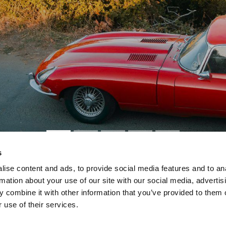
s
ise content and ads, to provide social media features and to an
rmation about your use of our site with our social media, advertis
 Sealing Problems
 combine it with other information that you’ve provided to them o
 use of their services.