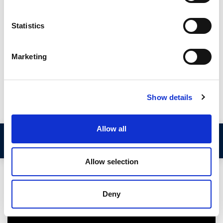
a metal or plastic reinforced self-gripping spine so hold
themselves in place without the need for additional adhesive
Statistics
or mechanical fixings. They are available in a range of different
sizes designed to fit different panel thicknesses and sealing
gaps.
Marketing
This guide from Seals Direct discusses the different types of
edge trim and provides an explanation of what measurements
you need to take before purchasing a suitable replacement.
Show details
Allow all
Video Demonstration
Allow selection
Deny