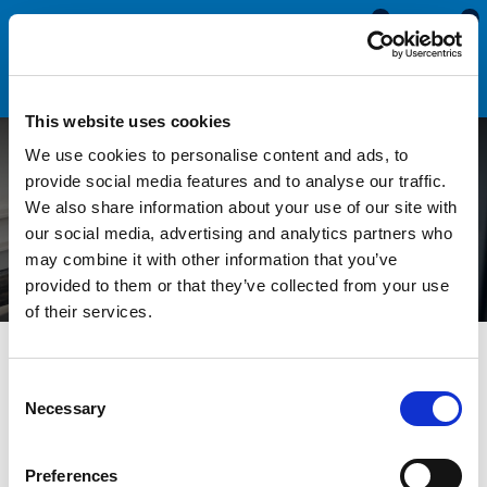
0
0
This website uses cookies
We use cookies to personalise content and ads, to
How to Identify and
provide social media features and to analyse our traffic.
We also share information about your use of our site with
Replace an Edge Trim
our social media, advertising and analytics partners who
may combine it with other information that you’ve
provided to them or that they’ve collected from your use
of their services.
All Blogs
Technical Help
How to Identify and Replace an
Edge Trim
Consent
Necessary
Selection
Edge trims, or self-gripping seals, are used to protect the
edges on panels, doors and glass. They are manufactured with
Preferences