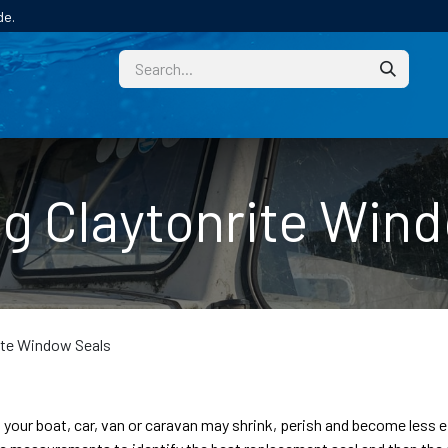
de.
CUSTOM
TECHNICAL HELP
CATALOGUE/SAMPL
g Claytonrite Win
ite Window Seals
n your boat, car, van or caravan may shrink, perish and become less 