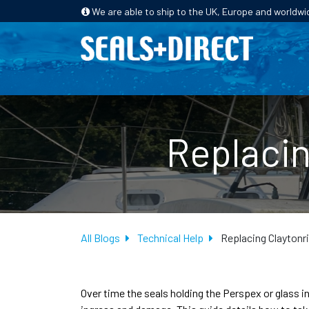
We are able to ship to the UK, Europe and worldwi
HOME
PRODUCTS
INDUSTRIES
Replacin
All Blogs
Technical Help
Replacing Claytonr
Over time the seals holding the Perspex or glass i