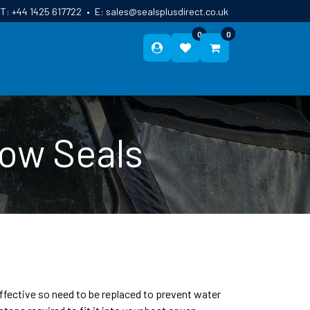
T:
+44 1425 617722
•
E:
sales@sealsplusdirect.co.uk
0
0
ES
ABOUT US
BLOG
CONTACT
dow Seals
effective so need to be replaced to prevent water