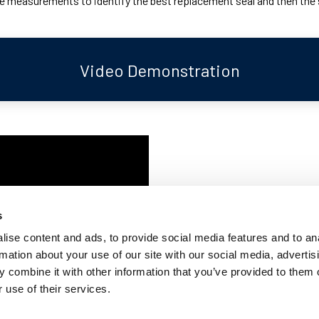
 measurements to identify the best replacement seal and then the ste
Video Demonstration
Whilst replacing this window rub
are a number of steps that may 
s
undertaken a claytonrite window
ise content and ads, to provide social media features and to an
entire process be completed by 
rmation about your use of our site with our social media, advertis
 combine it with other information that you’ve provided to them o
This video demonstration runs 
 use of their services.
rubber seal and taking measurem
identify the best replacement 