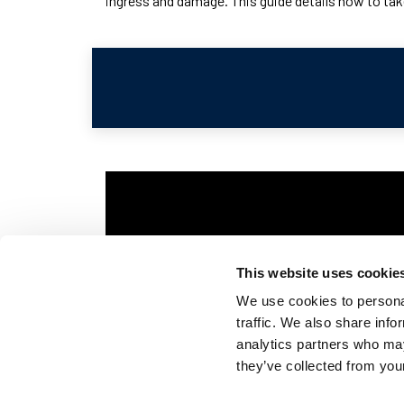
ingress and damage. This guide details how to take
This website uses cookie
We use cookies to personal
traffic. We also share info
analytics partners who may
they’ve collected from your