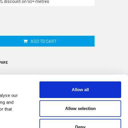
10% discount on 50+ metres
ADD TO CART
PARE
Allow all
alyse our
ing and
Allow selection
r that
own as Titanfast, is designed to fit onto a
 is 9mm high and 7mm wide. It is commonly
o help protect the edge on panels, doors
Deny