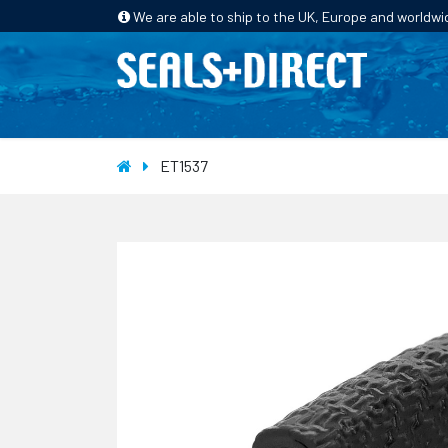
We are able to ship to the UK, Europe and worldwi
HOME
PRODUCTS
INDUSTRIES
ET1537