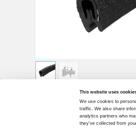
This website uses cookie
We use cookies to personal
traffic. We also share info
analytics partners who may
they’ve collected from your