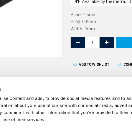
Available by the metre. 
Panel: 1.5mm
Height: 9mm
Width: 7mm
ADD TO WISHLIST
COM
s
ise content and ads, to provide social media features and to an
rmation about your use of our site with our social media, advertis
 combine it with other information that you’ve provided to them o
This PVC edge trim, also kn
 use of their services.
1.5mm thick panel edge. It
used as a decorative trim t