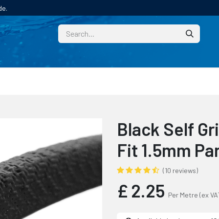
de.
CUSTOM
TECHNICAL HELP
CATALOGUE/SAMPL
Black Self Gr
Fit 1.5mm Pa
(10 reviews)
£
2.25
Per Metre
(ex VA