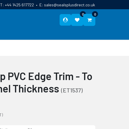
T:
+44 1425 617722
•
E:
sales@sealsplusdirect.co.uk
0
0
ES
ABOUT US
BLOG
CONTACT
ip PVC Edge Trim - To
nel Thickness
(ET1537)
T)