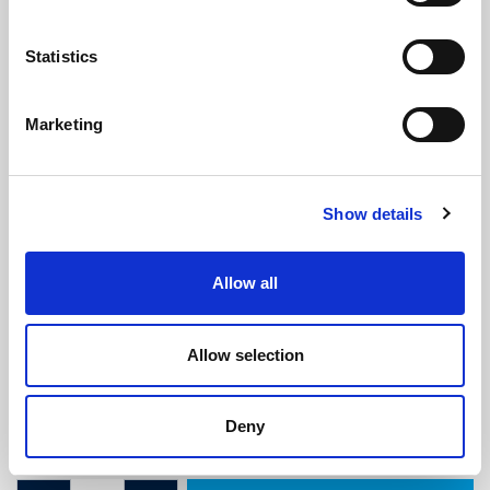
Statistics
Marketing
Self Grip Top Seal With 15mm Bulb -
Show details
To Fit 3mm Thick Panel
(ETS4122)
(4 reviews)
Allow all
£
10.65
Per Metre
(ex VAT)
Allow selection
Available by the metre. 10% discount on 50+ metres
Panel: 3mm
Deny
Bulb: 15mm