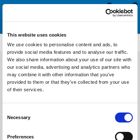
0
0
This website uses cookies
ETS4122
We use cookies to personalise content and ads, to
provide social media features and to analyse our traffic.
We also share information about your use of our site with
our social media, advertising and analytics partners who
may combine it with other information that you’ve
provided to them or that they’ve collected from your use
of their services.
Consent
Necessary
Selection
Preferences