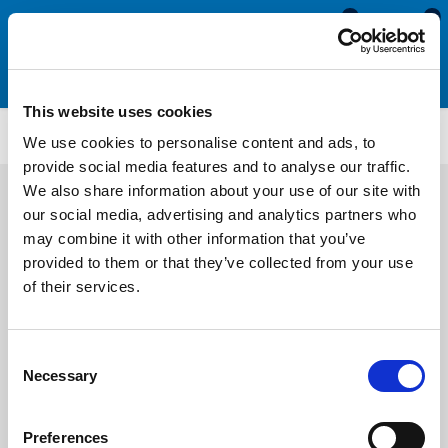
0
0
This website uses cookies
ET167
We use cookies to personalise content and ads, to
provide social media features and to analyse our traffic.
We also share information about your use of our site with
our social media, advertising and analytics partners who
may combine it with other information that you’ve
provided to them or that they’ve collected from your use
of their services.
Consent
Necessary
Selection
Preferences