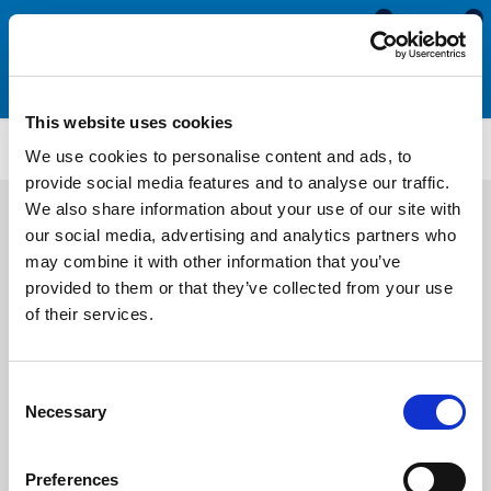
0
0
This website uses cookies
ET5234
We use cookies to personalise content and ads, to
provide social media features and to analyse our traffic.
We also share information about your use of our site with
our social media, advertising and analytics partners who
may combine it with other information that you’ve
provided to them or that they’ve collected from your use
of their services.
Consent
Necessary
Selection
Preferences