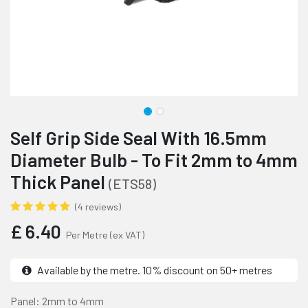
Self Grip Side Seal With 16.5mm
Diameter Bulb - To Fit 2mm to 4mm
Thick Panel
(ETS58)
(4 reviews)
£
6.40
Per Metre
(ex VAT)
Available by the metre. 10% discount on 50+ metres
Panel: 2mm to 4mm