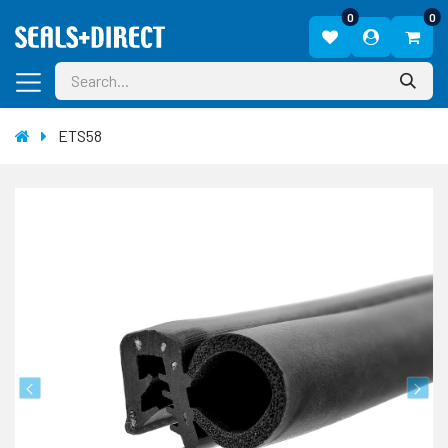
0
0
ETS58