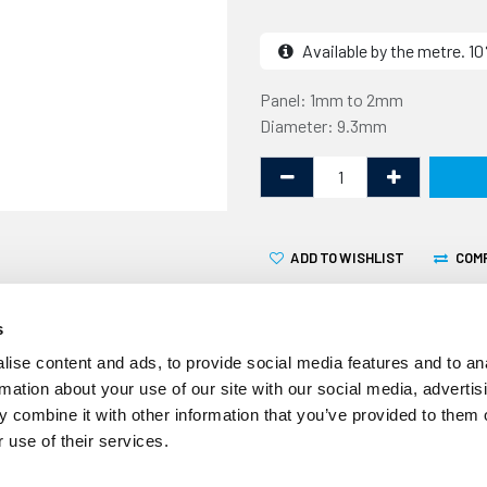
Available by the metre. 
Panel: 1mm to 2mm
Diameter: 9.3mm
ADD TO WISHLIST
COM
s
ise content and ads, to provide social media features and to an
rmation about your use of our site with our social media, advertis
 combine it with other information that you’ve provided to them o
This edge trim with top sea
 use of their services.
panel edge and has a 9.3mm 
commonly used to create a 