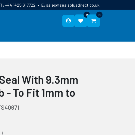
T:
+44 1425 617722
•
E:
sales@sealsplusdirect.co.uk
0
0
ES
ABOUT US
BLOG
CONTACT
p Seal With 9.3mm
 - To Fit 1mm to
TS4067)
T)