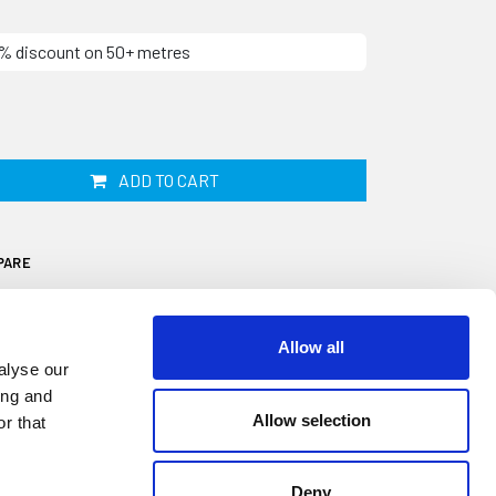
10% discount on 50+ metres
ADD TO CART
PARE
Allow all
alyse our
ing and
Allow selection
r that
l is designed to fit onto a 1mm to 2mm thick
diameter sponge sealing bulb. It is
watertight seal on windows, doors,
Deny