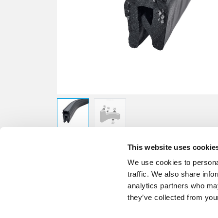
This website uses cookie
We use cookies to personal
traffic. We also share info
analytics partners who may
they’ve collected from your