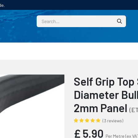
de.
CUSTOM
TECHNICAL HELP
CATALOGUE/SAMPL
Self Grip To
Diameter Bulb
2mm Panel
(E
(3 reviews)
£
5.90
Per Metre
(ex VA