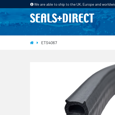
We are able to ship to the UK, Europe and worldwi
HOME
PRODUCTS
INDUSTRIES
ETS4067