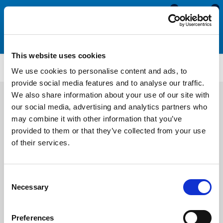
0
0
This website uses cookies
ETS4108
We use cookies to personalise content and ads, to
provide social media features and to analyse our traffic.
We also share information about your use of our site with
our social media, advertising and analytics partners who
may combine it with other information that you’ve
provided to them or that they’ve collected from your use
of their services.
Consent
Necessary
Selection
Preferences