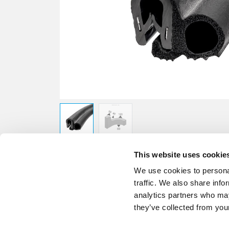
This website uses cookie
We use cookies to personal
traffic. We also share info
analytics partners who may
they’ve collected from your