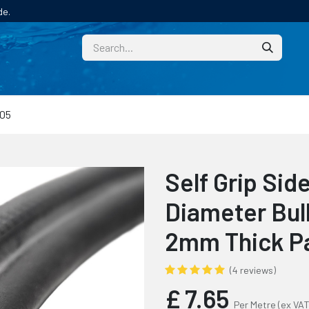
de.
CUSTOM
TECHNICAL HELP
CATALOGUE/SAMPL
05
Self Grip Si
Diameter Bulb
2mm Thick P
(4 reviews)
£
7.65
Per Metre
(ex VAT