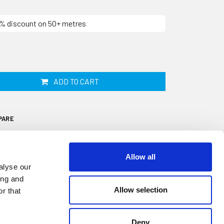
10% discount on 50+ metres
ADD TO CART
PARE
Allow all
alyse our
ing and
Allow selection
r that
al is designed to fit onto a 1mm to 2mm
5mm diameter sponge sealing bulb. It is
watertight seal on windows, doors,
Deny