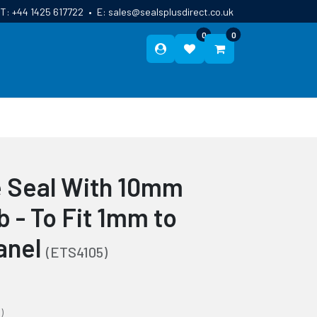
T:
+44 1425 617722
•
E:
sales@sealsplusdirect.co.uk
0
0
ES
ABOUT US
BLOG
CONTACT
de Seal With 10mm
 - To Fit 1mm to
anel
(ETS4105)
)