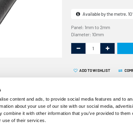
Available by the metre. 
Panel: 1mm to 2mm
Diameter: 10mm
ADD TO WISHLIST
COM
s
ise content and ads, to provide social media features and to an
rmation about your use of our site with our social media, advertis
 combine it with other information that you’ve provided to them o
This edge trim with side se
 use of their services.
thick panel edge and has a 
commonly used to create a 