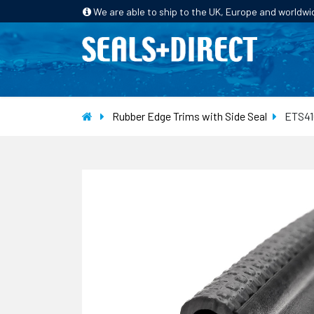
We are able to ship to the UK, Europe and worldwi
HOME
PRODUCTS
INDUSTRIES
Rubber Edge Trims with Side Seal
ETS41