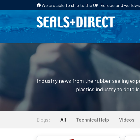
We are able to ship to the UK, Europe and worldwi
HOME
PRODUCTS
INDUSTRIES
Industry news from the rubber sealing expe
plastics industry to detail
Blogs:
All
Technical Help
Videos