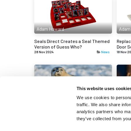
Adam Howard
Adam
Seals Direct Creates a Seal Themed
Replac
Version of Guess Who?
Door S
28 Nov 2024
News
18 Nov 2
This website uses cookie
Adam Howard
Adam
We use cookies to personal
traffic. We also share info
Seals Direct Adopts a Seal from
Unders
analytics partners who may
SeaLife Weymouth
Seals
they’ve collected from your
15 Oct 2024
News
2 Oct 20