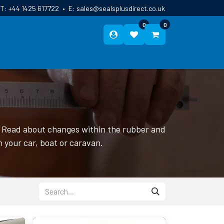
T:
+44 1425 617722
•
E:
sales@sealsplusdirect.co.uk
0
0
ES
ABOUT US
BLOG
CONTACT
r. Read about changes within the rubber and
n your car, boat or caravan.