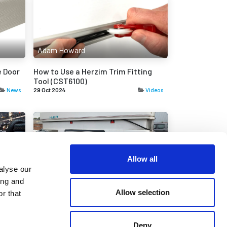
Adam Howard
 Door
How to Use a Herzim Trim Fitting
Tool (CST6100)
News
29 Oct 2024
Videos
Allow all
Adam Howard
alyse our
ing and
hetic
Replacing the Door and Roof Seal on
Allow selection
r that
a Romahome
News
29 Aug 2024
News
Deny