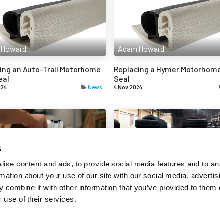
 Howard
Adam Howard
ing an Auto-Trail Motorhome
Replacing a Hymer Motorhome
eal
Seal
024
News
4 Nov 2024
s
 Howard
Adam Howard
ise content and ads, to provide social media features and to an
rmation about your use of our site with our social media, advertis
tanding Stiction in Rubber
The Growing Demand for Synt
 combine it with other information that you’ve provided to them o
Rubber
 use of their services.
24
News
18 Sep 2024