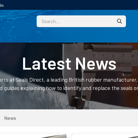
de.
CUSTOM
TECHNICAL HELP
CATALOGUE/SAMPL
Latest News
rts at Seals Direct, a leading British rubber manufacture
ed guides explaining how to identify and replace the seals o
News