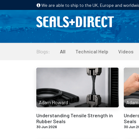
We are able to ship to the UK, Europe and worldwi
HOME
PRODUCTS
INDUSTRIES
Blogs:
All
Technical Help
Videos
Adam Howard
Adam
Understanding Tensile Strength in
Unders
Rubber Seals
Seals
30 Jun 2026
30 Jun 2