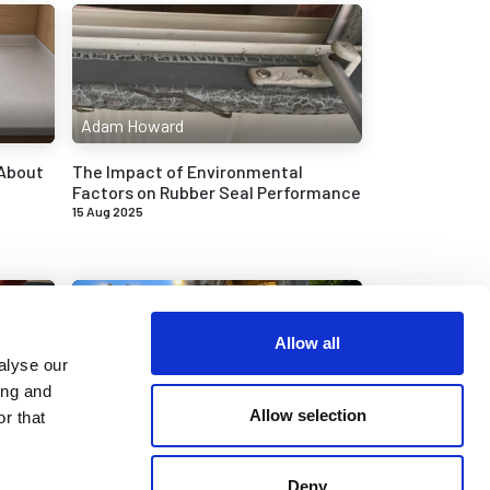
Adam Howard
 About
The Impact of Environmental
Factors on Rubber Seal Performance
15 Aug 2025
Allow all
alyse our
ing and
Adam Howard
Allow selection
r that
et in
Replacing the Rubber Seals and
Trims on a Citroen Super DS21
Deny
26 Mar 2025