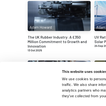
Adam Howard
Adam
The UK Rubber Industry: A £350
UV Rat
Million Commitment to Growth and
Solar P
Innovation
24 Sep 2
13 Oct 2025
This website uses cookie
We use cookies to personal
traffic. We also share info
Adam Howard
Adam
analytics partners who may
they’ve collected from your
Replacing the Door and Boot Seals
Commo
on an Austin A70
Wear a
28 May 2025
12 May 2