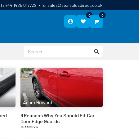
T:
+44 1425 617722
•
E:
sales@sealsplusdirect.co.uk
0
0
ES
ABOUT US
BLOG
CONTACT
Adam Howard
ced
6 Reasons Why You Should Fit Car
Door Edge Guards
1 Dec 2025