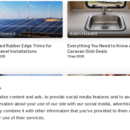
 Howard
Adam Howard
ed Rubber Edge Trims for
Everything You Need to Know
anel Installations
Caravan Sink Seals
025
1 Sep 2025
s
ise content and ads, to provide social media features and to an
rmation about your use of our site with our social media, advertis
 Howard
Adam Howard
 combine it with other information that you’ve provided to them o
 use of their services.
n Signs of Wedge Gasket
Understanding Compression S
nd Tear
Rubber Seals
025
16 Apr 2025