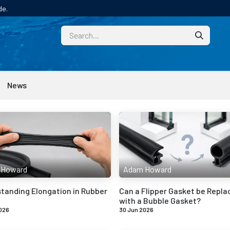
de.
CUSTOM
TECHNICAL HELP
CATALOGUE/SAMPL
News
 Howard
Adam Howard
tanding Elongation in Rubber
Can a Flipper Gasket be Repla
with a Bubble Gasket?
026
30 Jun 2026