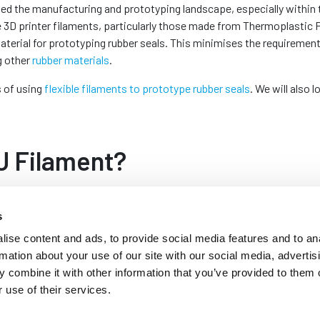
med the manufacturing and prototyping landscape, especially within 
e 3D printer filaments, particularly those made from Thermoplastic 
material for prototyping rubber seals. This minimises the requiremen
g other
rubber materials
.
s of using
flexible filaments to prototype rubber seals
. We will also
PU Filament?
s a blend of rubber and PVC. It is a versatile
s
esistance to abrasion, chemicals and oils. These
or rubber in various applications. This
ise content and ads, to provide social media features and to an
ustry to manufacture
glazing gaskets
for uPVC
rmation about your use of our site with our social media, advertis
 combine it with other information that you’ve provided to them o
 use of their services.
ble. They are commonly used to print flexible
perties of traditional rubber seals. It offers