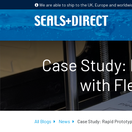
We are able to ship to the UK, Europe and worldwi
HOME
PRODUCTS
INDUSTRIES
Case Study: 
with Fl
All Blogs
News
Case Study: Rapid Prototypi