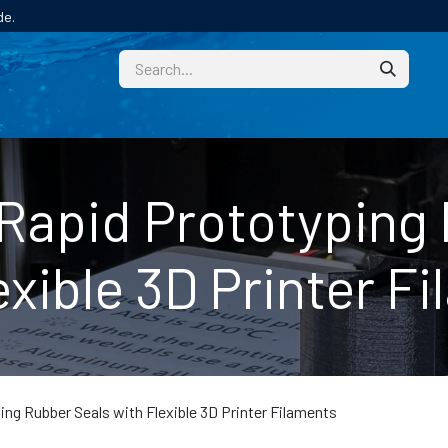
de.
CUSTOM
TECHNICAL HELP
CATALOGUE/SAMPL
Rapid Prototyping
exible 3D Printer F
ng Rubber Seals with Flexible 3D Printer Filaments