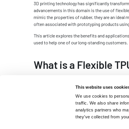
3D printing technology has significantly transfor
advancements in this domain is the use of flexibl
mimic the properties of rubber, they are an ideal 
often associated with prototyping products usin
This article explores the benefits and application
used to help one of our long-standing customers.
What is a Flexible T
In simple terms Thermoplastic Polyurethane (TPU) i
This website uses cookie
material known for its elasticity, durability and r
characteristics make TPU an excellent substitute f
We use cookies to personal
material is commonly used within the sealing ind
traffic. We also share info
windows and doors.
analytics partners who may
they’ve collected from your
TPU filaments used in 3D printing are usually flexi
products that closely resemble the hardness and pro