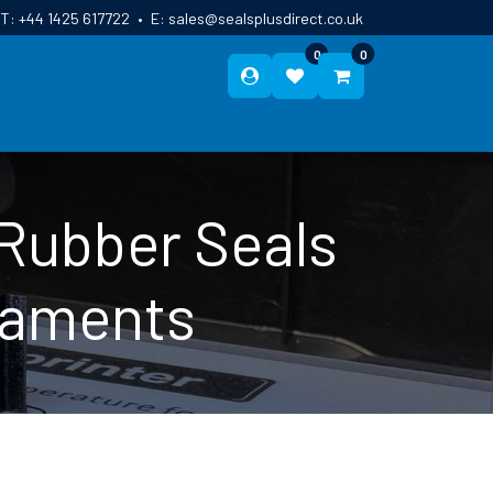
T:
+44 1425 617722
•
E:
sales@sealsplusdirect.co.uk
0
0
ES
ABOUT US
BLOG
CONTACT
 Rubber Seals
ilaments