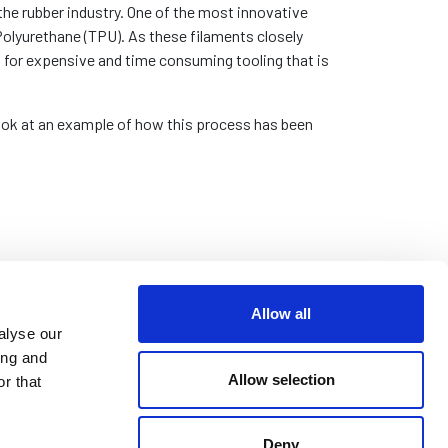
the rubber industry. One of the most innovative
Polyurethane (TPU). As these filaments closely
t for expensive and time consuming tooling that is
 look at an example of how this process has been
Allow all
alyse our
ing and
Allow selection
r that
Deny