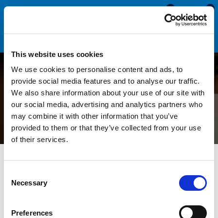
0
0
This website uses cookies
We use cookies to personalise content and ads, to
Understanding Stiction in
provide social media features and to analyse our traffic.
We also share information about your use of our site with
Rubber Seals
our social media, advertising and analytics partners who
may combine it with other information that you’ve
provided to them or that they’ve collected from your use
of their services.
All Blogs
News
Understanding Stiction in Rubber Seals
Consent
Necessary
Selection
Rubber seals are important to many industries, from
automotive to plumbing and aerospace. Their primary function
is to prevent the leakage of fluids, gases or other substances
Preferences