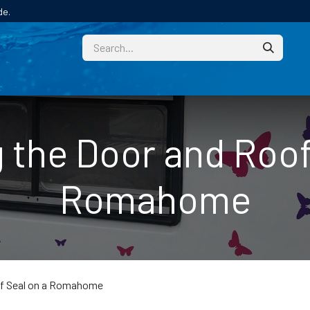
de.
CUSTOM
TECHNICAL HELP
CATALOGUE/SAMPL
 the Door and Roof
Romahome
of Seal on a Romahome