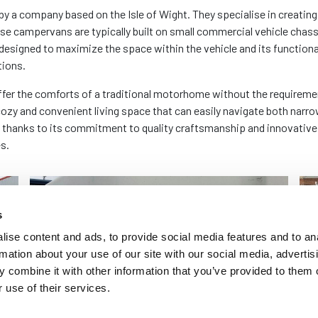
company based on the Isle of Wight. They specialise in creating m
ese campervans are typically built on small commercial vehicle chass
designed to maximize the space within the vehicle and its functiona
tions.
offer the comforts of a traditional motorhome without the requireme
a cozy and convenient living space that can easily navigate both nar
 thanks to its commitment to quality craftsmanship and innovative
s.
s
ise content and ads, to provide social media features and to an
rmation about your use of our site with our social media, advertis
 combine it with other information that you’ve provided to them o
 use of their services.