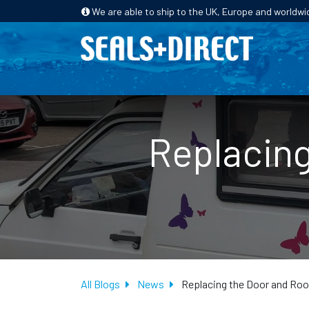
We are able to ship to the UK, Europe and worldwi
HOME
PRODUCTS
INDUSTRIES
Replacing
All Blogs
News
Replacing the Door and Ro