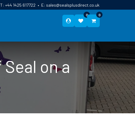
T:
+44 1425 617722
•
E:
sales@sealsplusdirect.co.uk
0
0
ES
ABOUT US
BLOG
CONTACT
 Seal on a