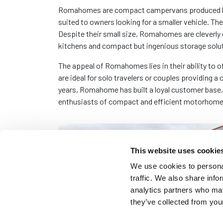
Romahomes are compact campervans produced by a 
suited to owners looking for a smaller vehicle. Th
Despite their small size, Romahomes are cleverly 
kitchens and compact but ingenious storage solu
The appeal of Romahomes lies in their ability to 
are ideal for solo travelers or couples providing 
years, Romahome has built a loyal customer base,
enthusiasts of compact and efficient motorhome
This website uses cookie
We use cookies to personal
traffic. We also share info
analytics partners who may
they’ve collected from your