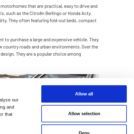
otorhomes that are practical, easy to drive and
is, such as the Citroën Berlingo or Honda Acty.
lity. They often featuring fold-out beds, compact
nt to purchase a large and expensive vehicle. They
row country roads and urban environments. Over the
 design. They are a popular choice among
Allow all
alyse our
ing and
Allow selection
r that
Deny