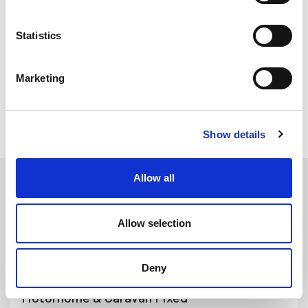
sponge and solid EPDM. When replacing your opening window
rubbers we recommend replacing the cover insert strip using
Statistics
our cover strip fitting tool and silicone spray (purchased
separately).
Marketing
All Motorhome & Caravan Seals
Show details
All of our seals and trims are universal and have many
applications. They do not have to be used for their exact
Allow all
application as specified.
Allow selection
Motorhome &
Caravan Double Glazed
Opening Window Seals
Deny
Motorhome & Caravan Fixed