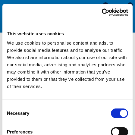
0
0
This website uses cookies
We use cookies to personalise content and ads, to
Motorhome &
provide social media features and to analyse our traffic.
We also share information about your use of our site with
Caravan Window Seals
our social media, advertising and analytics partners who
may combine it with other information that you’ve
provided to them or that they’ve collected from your use
Over time the seals around the windows shrink, perish and
of their services.
become less effective so need to be replaced. Replacing your
seals is essential for preventing damage to your vehicle. Our
caravan and motorhome window rubbers are specially
Consent
designed for caravans and motorhomes with either opening or
Necessary
Selection
fixed windows. These seals are available in a range of sizes
and fit the majority of caravan and motorhome makes and
models. Our window seals are manufactured from a high quality
Preferences