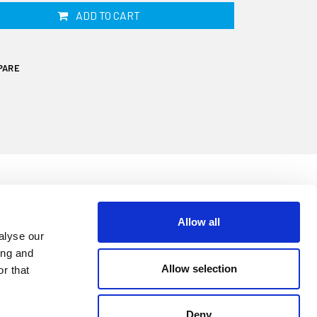
ADD TO CART
PARE
Allow all
cone sealant is supplied in a 310ml
alyse our
ilicone sealant formulated for watertight
ing and
ive and industrial environments. Geocel has
Allow selection
r that
ty, offers high flexibility and has excellent
d salt water.
Deny