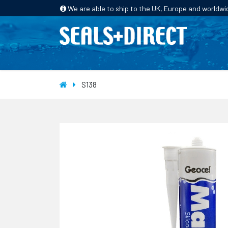
We are able to ship to the UK, Europe and worldwi
HOME
PRODUCTS
INDUSTRIES
S138