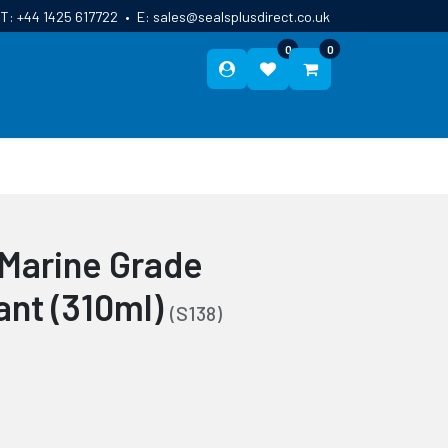
T:
+44 1425 617722
•
E:
sales@sealsplusdirect.co.uk
0
0
ES
ABOUT US
BLOG
CONTACT
 Marine Grade
ant (310ml)
(S138)