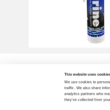
This website uses cookie
We use cookies to personal
traffic. We also share info
analytics partners who may
they’ve collected from your