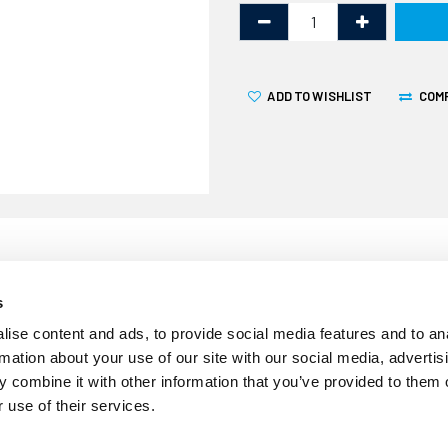
ADD TO WISHLIST
COM
s
Our clear Geocel Marine Sili
ise content and ads, to provide social media features and to an
cartridge. It is a flexible s
rmation about your use of our site with our social media, advertis
sealing in marine, automot
 combine it with other information that you’ve provided to them o
excellent long-term durabili
 use of their services.
resistance to both fresh an