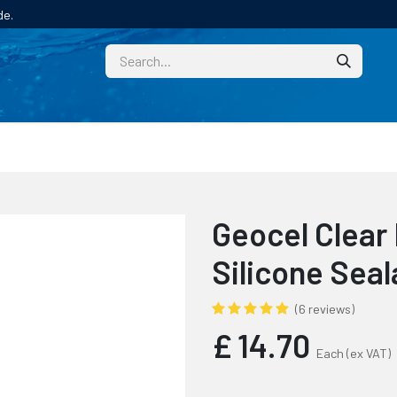
de.
CUSTOM
TECHNICAL HELP
CATALOGUE/SAMPL
Geocel Clear
Silicone Seal
(6 reviews)
£
14.70
Each
(ex VAT)