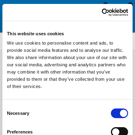
0
0
This website uses cookies
WR68
We use cookies to personalise content and ads, to
provide social media features and to analyse our traffic.
We also share information about your use of our site with
our social media, advertising and analytics partners who
may combine it with other information that you’ve
provided to them or that they’ve collected from your use
of their services.
Consent
Necessary
Selection
Preferences