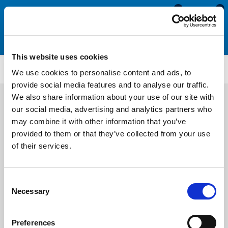
0
0
This website uses cookies
FS74
We use cookies to personalise content and ads, to
provide social media features and to analyse our traffic.
We also share information about your use of our site with
our social media, advertising and analytics partners who
may combine it with other information that you’ve
provided to them or that they’ve collected from your use
of their services.
Consent
Necessary
Selection
Preferences