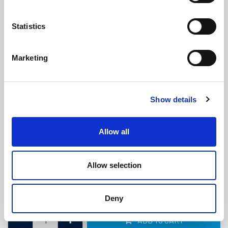
Statistics
Marketing
White Filler Strip For Claytonrite
Show details
Glazing Window Rubber
(FS74)
(4 reviews)
Allow all
£
1.90
Per Metre
(ex VAT)
Allow selection
Available by the metre. 10% discount on 30+ metres
Colour: White
Deny
ADD TO CART