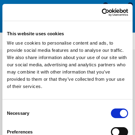
0
0
This website uses cookies
FS72
We use cookies to personalise content and ads, to
provide social media features and to analyse our traffic.
We also share information about your use of our site with
our social media, advertising and analytics partners who
may combine it with other information that you’ve
provided to them or that they’ve collected from your use
of their services.
Consent
Necessary
Selection
Preferences