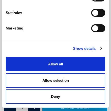
Statistics
Marketing
Black Filler Strip For Claytonrite
Show details
Glazing Window Rubber
(FS72)
(13 reviews)
Allow all
£
1.25
Per Metre
(ex VAT)
Allow selection
Available by the metre. 10% discount on 30+ metres
Colour: Black
Deny
ADD TO CART