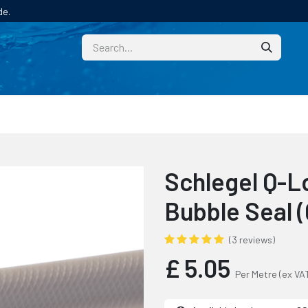
de.
CUSTOM
TECHNICAL HELP
CATALOGUE/SAMPL
Schlegel Q-L
Bubble Seal 
(3 reviews)
£
5.05
Per Metre
(ex VA