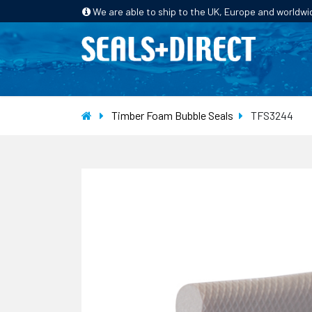
We are able to ship to the UK, Europe and worldwi
HOME
PRODUCTS
INDUSTRIES
Timber Foam Bubble Seals
TFS3244