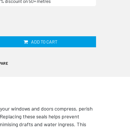
60% discount on 50+ metres
ADD TO CART
PARE
 your windows and doors compress, perish
 Replacing these seals helps prevent
imising drafts and water ingress. This