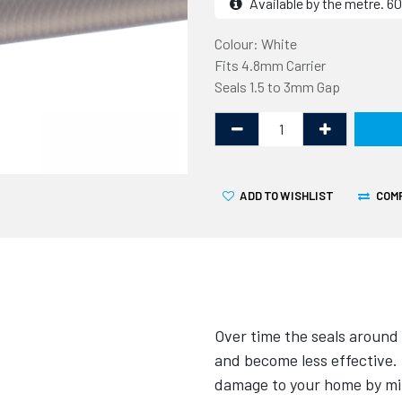
Available by the metre. 
Colour: White
Fits 4.8mm Carrier
Seals 1.5 to 3mm Gap
ADD TO WISHLIST
COM
Over time the seals around
and become less effective.
damage to your home by min