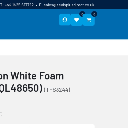
T:
+44 1425 617722
•
E:
sales@sealsplusdirect.co.uk
0
0
ES
ABOUT US
BLOG
CONTACT
on White Foam
(QL48650)
(TFS3244)
T)