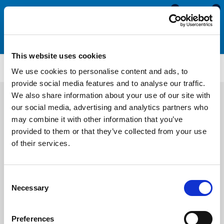
0
0
This website uses cookies
Timber Foam Bubble Seals
BS4115
We use cookies to personalise content and ads, to
provide social media features and to analyse our traffic.
We also share information about your use of our site with
our social media, advertising and analytics partners who
may combine it with other information that you’ve
provided to them or that they’ve collected from your use
of their services.
Consent
Necessary
Selection
Preferences