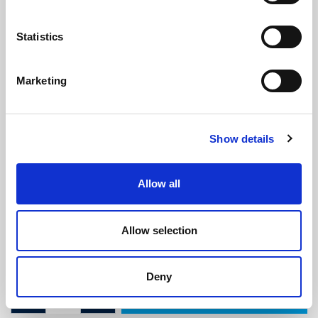
Statistics
Marketing
Self Adhesive Carrier (2.2m
Show details
Length)
(BS4115)
(2 reviews)
Allow all
£
6.55
Per 2.2m Length
(ex VAT)
Allow selection
Colour: White
Length: 2.2m
Deny
ADD TO CART