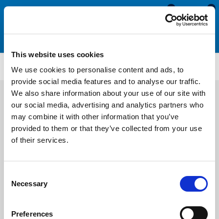
0
0
This website uses cookies
TFS3246
We use cookies to personalise content and ads, to
provide social media features and to analyse our traffic.
We also share information about your use of our site with
our social media, advertising and analytics partners who
may combine it with other information that you’ve
provided to them or that they’ve collected from your use
of their services.
Consent
Necessary
Selection
Preferences