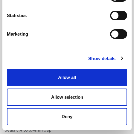
Statistics
Marketing
Schlegel Aquamac 63 White Foam P
Show details
Seal (QL3005)
(TFS3246)
(1 review)
Allow all
£
6.30
Per Metre
(ex VAT)
Allow selection
Available by the metre. 60% discount on 50+ metres
Colour: White
Deny
Fits 3mm x 6mm Groove
Seals 3.4 to 5.4mm Gap