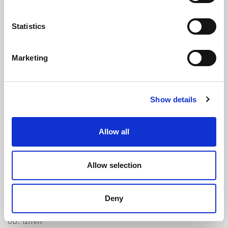
Statistics
Marketing
Clear Braided PVC Tube - 6mm ID x
Show details
12mm OD
(NBH104)
(1 review)
Allow all
£
5.50
Per Metre
(ex VAT)
Allow selection
Available by the metre. 10% discount on 30+ meters
Clear
Deny
ID: 6mm
OD: 12mm