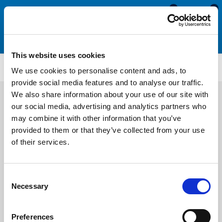
0
0
This website uses cookies
Braided PVC Hose
NBH104
We use cookies to personalise content and ads, to
provide social media features and to analyse our traffic.
We also share information about your use of our site with
our social media, advertising and analytics partners who
may combine it with other information that you’ve
provided to them or that they’ve collected from your use
of their services.
Consent
Necessary
Selection
Preferences