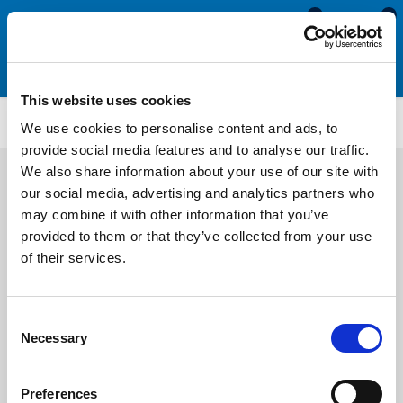
0
0
This website uses cookies
NBH105
We use cookies to personalise content and ads, to
provide social media features and to analyse our traffic.
We also share information about your use of our site with
our social media, advertising and analytics partners who
may combine it with other information that you’ve
provided to them or that they’ve collected from your use
of their services.
Consent
Necessary
Selection
Preferences