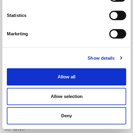
Statistics
Marketing
Clear Braided PVC Tube - 10mm ID
Show details
x 16mm OD
(NBH105)
(1 review)
Allow all
£
6.25
Per Metre
(ex VAT)
Allow selection
Available by the metre. 10% discount on 30+ meters
Clear
Deny
ID: 10mm
OD: 16mm