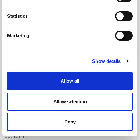
Statistics
Marketing
Clear Braided PVC Tube - 12mm ID x
Show details
19mm OD
(NBH106)
(1 review)
Allow all
£
8.30
Per Metre
(ex VAT)
Allow selection
Available by the metre. 10% discount on 30+ meters
Clear
Deny
ID: 12mm
OD: 19mm