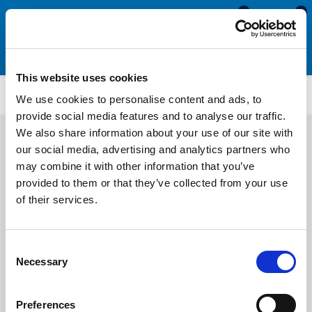
0
0
This website uses cookies
NBH106
We use cookies to personalise content and ads, to
provide social media features and to analyse our traffic.
We also share information about your use of our site with
our social media, advertising and analytics partners who
may combine it with other information that you’ve
provided to them or that they’ve collected from your use
of their services.
Consent
Necessary
Selection
Preferences