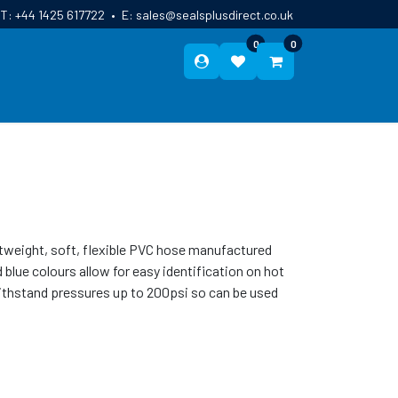
T:
+44 1425 617722
•
E:
sales@sealsplusdirect.co.uk
0
0
ES
ABOUT US
BLOG
CONTACT
htweight, soft, flexible PVC hose manufactured
blue colours allow for easy identification on hot
 withstand pressures up to 200psi so can be used