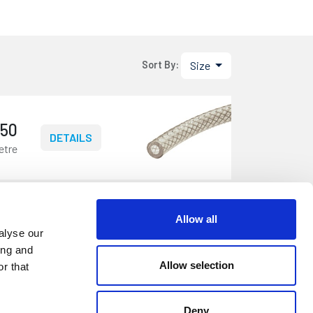
Size
Sort By:
.50
DETAILS
etre
Allow all
.25
DETAILS
alyse our
etre
ing and
Allow selection
r that
Deny