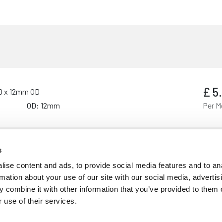
£
5
ID x 12mm OD
OD: 12mm
Per M
s
£
6
 ID x 16mm OD
ise content and ads, to provide social media features and to an
OD: 16mm
Per M
rmation about your use of our site with our social media, advertis
 combine it with other information that you’ve provided to them o
 use of their services.