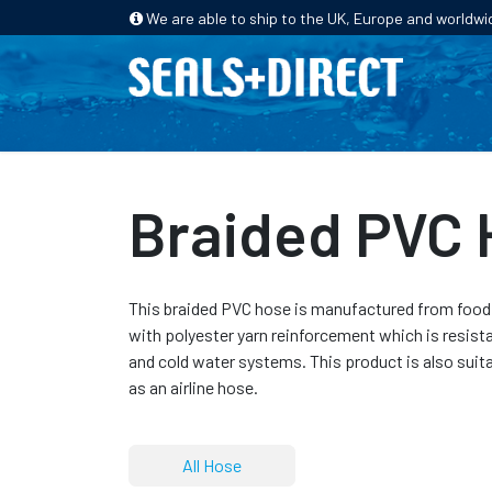
We are able to ship to the UK, Europe and worldwi
HOME
PRODUCTS
INDUSTRIES
Braided PVC
This braided PVC hose is manufactured from food s
with polyester yarn reinforcement which is resist
and cold water systems. This product is also suit
as an airline hose.
All Hose