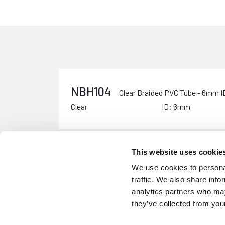
NBH104
Clear Braided PVC Tube - 6mm 
Clear
ID: 6mm
This website uses cookie
NBH105
Clear Braided PVC Tube - 10mm
We use cookies to personal
Clear
ID: 10mm
traffic. We also share info
analytics partners who may
they’ve collected from your