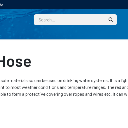
de.
CUSTOM
TECHNICAL HELP
CATALOGUE/SAMPL
 Hose
afe materials so can be used on drinking water systems. It is a lig
ant to most weather conditions and temperature ranges. The red and 
able to form a protective covering over ropes and wires etc. It can