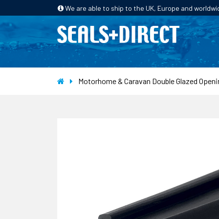
We are able to ship to the UK, Europe and worldwi
HOME
PRODUCTS
INDUSTRIES
Motorhome & Caravan Double Glazed Openi