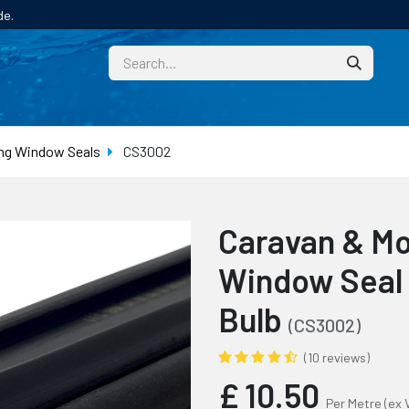
de.
CUSTOM
TECHNICAL HELP
CATALOGUE/SAMPL
ng Window Seals
CS3002
Caravan & M
Window Seal
Bulb
(CS3002)
(10 reviews)
£
10.50
Per Metre
(ex 