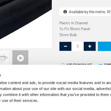
Available by the metre. 
Mastic In Channel
To Fit 35mm Panel
12mm Bulb
ADD TO WISHLIST
COM
s
ise content and ads, to provide social media features and to an
rmation about your use of our site with our social media, advertis
 combine it with other information that you’ve provided to them o
 use of their services.
Over time the seals aroun
less effective resulting in