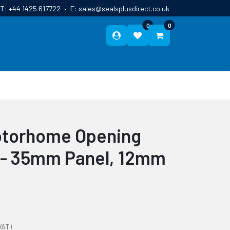
T:
+44 1425 617722
•
E:
sales@sealsplusdirect.co.uk
0
0
ES
ABOUT US
BLOG
CONTACT
otorhome Opening
 - 35mm Panel, 12mm
VAT)