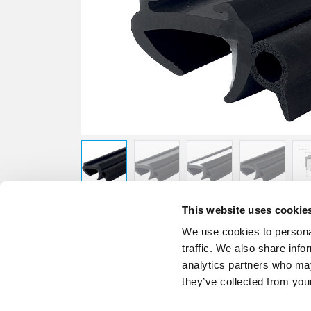
This website uses cookie
We use cookies to personal
traffic. We also share info
analytics partners who may
they’ve collected from your