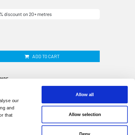
10% discount on 20+ metres
ADD TO CART
PARE
Allow all
alyse our
ing and
Allow selection
r that
d your windows will compress and become
 water ingress and potential damage to your
Deny