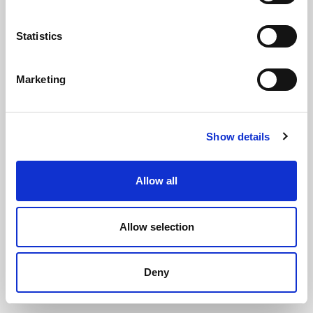
Statistics
Marketing
Amtech 3-1 Staple Gun
Show details
(ST5207)
(8 reviews)
Allow all
£
16.35
Each
(ex VAT)
Allow selection
ADD TO CART
Deny
ADD TO WISHLIST
COMPARE