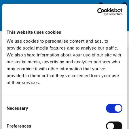
0
0
This website uses cookies
ST5207
We use cookies to personalise content and ads, to
provide social media features and to analyse our traffic.
We also share information about your use of our site with
our social media, advertising and analytics partners who
may combine it with other information that you’ve
provided to them or that they’ve collected from your use
of their services.
Consent
Necessary
Selection
Preferences