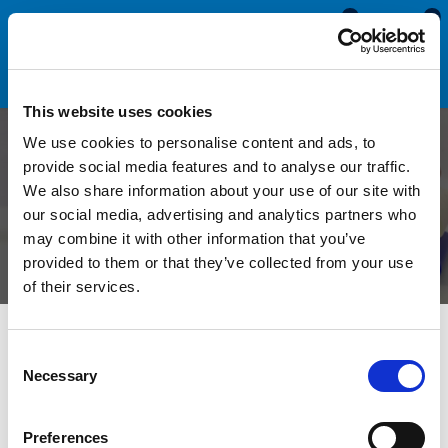
0
0
This website uses cookies
We use cookies to personalise content and ads, to
A Complete Guide to Viton
provide social media features and to analyse our traffic.
We also share information about your use of our site with
Rubber
our social media, advertising and analytics partners who
may combine it with other information that you’ve
provided to them or that they’ve collected from your use
of their services.
What is Viton Rubber?
Consent
Necessary
Selection
Viton rubber, a high-performance fluoroelastomer,
Preferences
demonstrates exceptional performance when exposed to