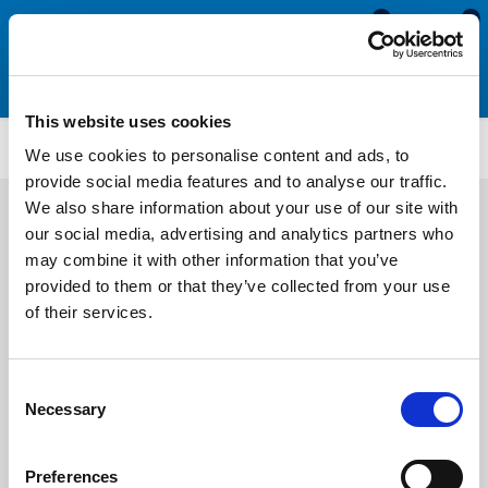
0
0
This website uses cookies
Motorhome & Caravan Tools
CT3455
We use cookies to personalise content and ads, to
provide social media features and to analyse our traffic.
We also share information about your use of our site with
our social media, advertising and analytics partners who
may combine it with other information that you’ve
provided to them or that they’ve collected from your use
of their services.
Consent
Necessary
Selection
Preferences