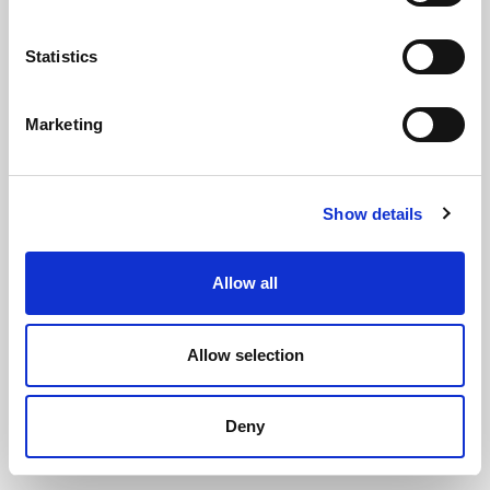
Statistics
Marketing
Neilsen Quick Cutters
(CT3455)
Show details
(5 reviews)
£
8.60
Each
(ex VAT)
Allow all
Allow selection
ADD TO CART
Deny
ADD TO WISHLIST
COMPARE