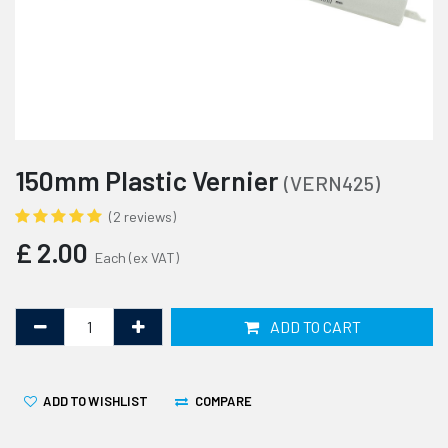
150mm Plastic Vernier
(VERN425)
(2 reviews)
£
2.00
Each
(ex VAT)
ADD TO CART
ADD TO WISHLIST
COMPARE