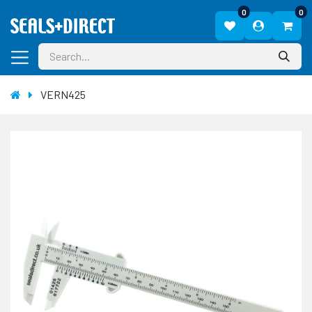
0
0
VERN425