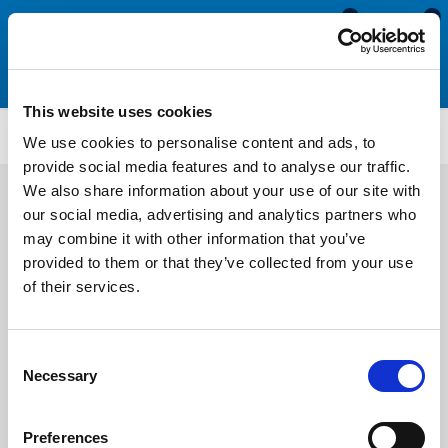
0
0
This website uses cookies
CS918
We use cookies to personalise content and ads, to
provide social media features and to analyse our traffic.
We also share information about your use of our site with
our social media, advertising and analytics partners who
may combine it with other information that you’ve
provided to them or that they’ve collected from your use
of their services.
Consent
Necessary
Selection
Preferences