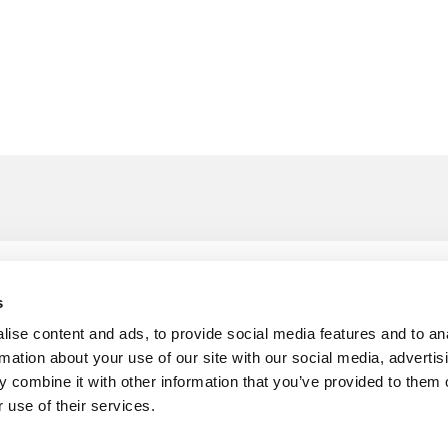
£
4
ng Seal
s
Per M
ise content and ads, to provide social media features and to an
rmation about your use of our site with our social media, advertis
 combine it with other information that you’ve provided to them o
 use of their services.
£
4
ing Seal