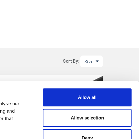
Size
Sort By:
.05
DETAILS
Allow all
etre
alyse our
ing and
Allow selection
r that
.05
DETAILS
Deny