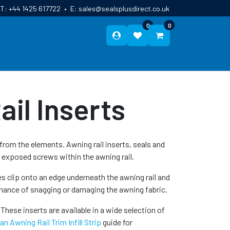
T:
+44 1425 617722
•
E:
sales@sealsplusdirect.co.uk
0
0
ES
ABOUT US
BLOG
CONTACT
il Inserts
rom the elements. Awning rail inserts, seals and
 exposed screws within the awning rail.
es clip onto an edge underneath the awning rail and
 chance of snagging or damaging the awning fabric.
These inserts are available in a wide selection of
n Awning Rail Trim Infill Strip
guide for