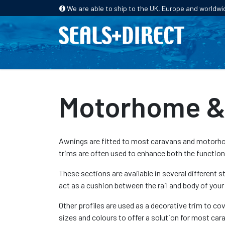
We are able to ship to the UK, Europe and worldwi
HOME
PRODUCTS
INDUSTRIES
Motorhome & 
Awnings are fitted to most caravans and motorhome
trims are often used to enhance both the functio
These sections are available in several different 
act as a cushion between the rail and body of your
Other profiles are used as a decorative trim to cov
sizes and colours to offer a solution for most c