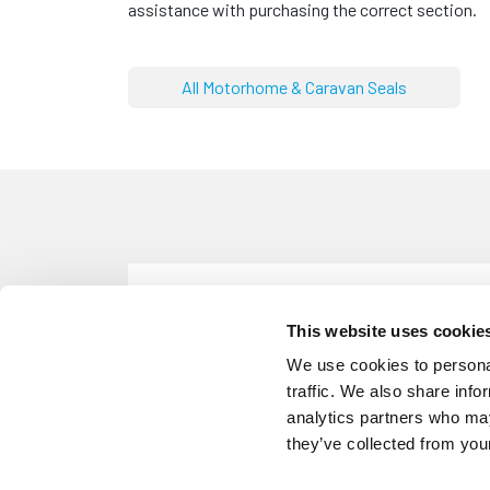
assistance with purchasing the correct section.
All Motorhome & Caravan Seals
CS924
Caravan & Motorhome Black Awni
This website uses cookie
Colour: Black
We use cookies to personal
traffic. We also share info
analytics partners who may
they’ve collected from your
CS4295
Caravan & Motorhome Grey Awn