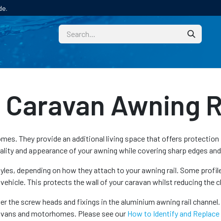
de.
CUSTOM
TECHNICAL HELP
CATALOGUE/SAMPL
Caravan Awning Ra
s. They provide an additional living space that offers protection f
nality and appearance of your awning while covering sharp edges and
styles, depending on how they attach to your awning rail. Some profil
 vehicle. This protects the wall of your caravan whilst reducing the
er the screw heads and fixings in the aluminium awning rail channel. 
aravans and motorhomes. Please see our
How to Identify and Replace a