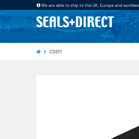
We are able to ship to the UK, Europe and worldwi
HOME
PRODUCTS
INDUSTRIES
CS917