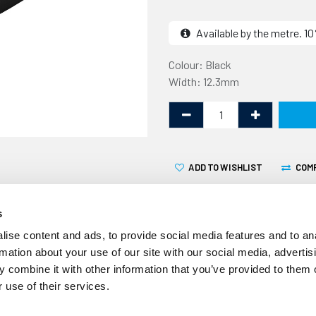
Available by the metre. 
Colour: Black
Width: 12.3mm
ADD TO WISHLIST
COM
s
ise content and ads, to provide social media features and to an
rmation about your use of our site with our social media, advertis
 combine it with other information that you’ve provided to them o
This awning rail insert is f
 use of their services.
awning rail. It is a protect
heads and fixings that hold