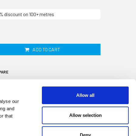
10% discount on 100+ metres
ADD TO CART
PARE
Allow all
alyse our
ing and
Allow selection
r that
itted into the centre of your Aluminium
ive aesthetic trim used to cover the screw
 the rail onto the outside of your caravan or
Deny