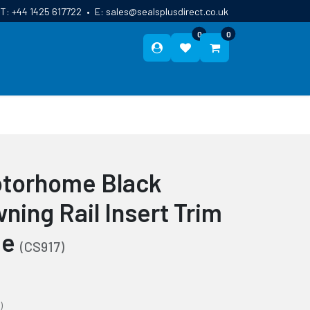
T:
+44 1425 617722
•
E:
sales@sealsplusdirect.co.uk
0
0
ES
ABOUT US
BLOG
CONTACT
otorhome Black
ning Rail Insert Trim
de
(CS917)
)