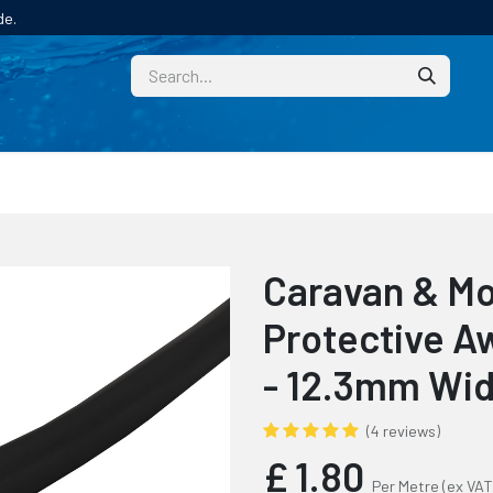
de.
CUSTOM
TECHNICAL HELP
CATALOGUE/SAMPL
Caravan & M
Protective Aw
- 12.3mm Wi
(4 reviews)
£
1.80
Per Metre
(ex VAT