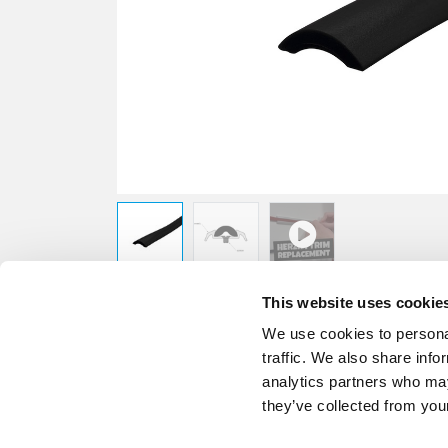
This website uses cookie
We use cookies to personal
traffic. We also share info
analytics partners who may
they’ve collected from your