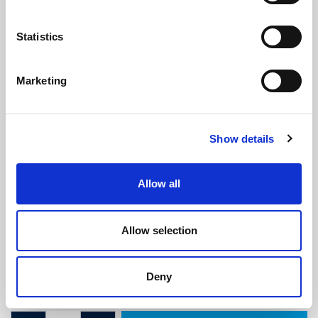
Statistics
Marketing
Caravan & Motorhome Double
Show details
Bubble Door Seal
(CS904)
(10 reviews)
Allow all
£
6.25
Per Metre
(ex VAT)
Allow selection
Available by the metre. 10% discount on 25+ metres
Colour: Black
Deny
Sponge Bulb