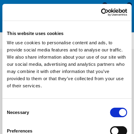
0
0
This website uses cookies
CS904
We use cookies to personalise content and ads, to
provide social media features and to analyse our traffic.
We also share information about your use of our site with
our social media, advertising and analytics partners who
may combine it with other information that you’ve
provided to them or that they’ve collected from your use
of their services.
Consent
Necessary
Selection
Preferences