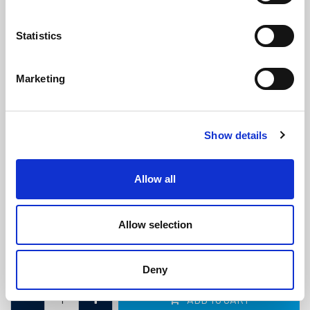
Statistics
Marketing
Caravan & Motorhome Door Flipper
Show details
Seal - To Fit 5mm Wide Slot
(CS3680)
(3 reviews)
Allow all
£
3.70
Per Metre
(ex VAT)
Allow selection
Available by the metre. 10% discount on 250+ metres
To Fit 5mm Slot
Deny
ADD TO CART