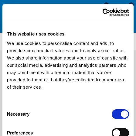
0
0
This website uses cookies
CS3680
We use cookies to personalise content and ads, to
provide social media features and to analyse our traffic.
We also share information about your use of our site with
our social media, advertising and analytics partners who
may combine it with other information that you’ve
provided to them or that they’ve collected from your use
of their services.
Consent
Necessary
Selection
Preferences