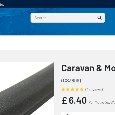
de.
CUSTOM
TECHNICAL HELP
CATALOGUE/SAMPL
Caravan & M
(CS3899)
(4 reviews)
£
6.40
Per Metre
(ex VA