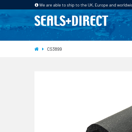
We are able to ship to the UK, Europe and worldwi
HOME
PRODUCTS
INDUSTRIES
CS3899