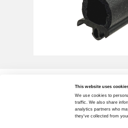
This website uses cookie
We use cookies to personal
traffic. We also share info
analytics partners who may
they’ve collected from your