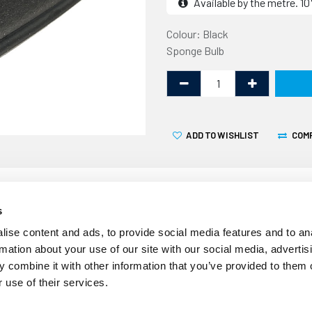
Available by the metre. 
Colour: Black
Sponge Bulb
ADD TO WISHLIST
COM
s
ise content and ads, to provide social media features and to an
Over time the seal around 
rmation about your use of our site with our social media, advertis
deteriorate and become less
 combine it with other information that you’ve provided to them o
ingress and drafts. This gen
 use of their services.
existing door seal.