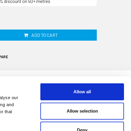
10% discount on 50+ metres
ADD TO CART
PARE
Allow all
alyse our
your caravan or motorhomes door will
ing and
 effective resulting in potential water
Allow selection
r that
eric seal is designed to replace your
Deny