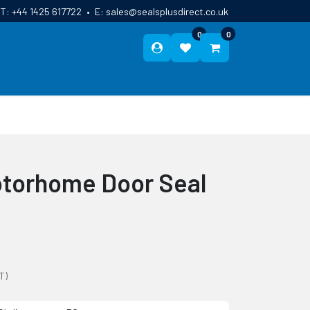
T:
+44 1425 617722
•
E:
sales@sealsplusdirect.co.uk
0
0
ES
ABOUT US
BLOG
CONTACT
otorhome Door Seal
T)