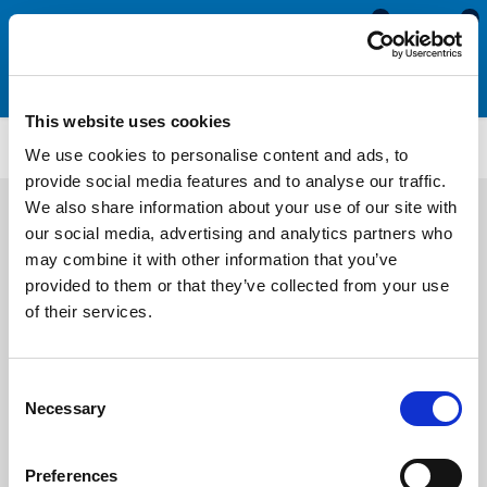
0
0
This website uses cookies
CS1679
We use cookies to personalise content and ads, to
provide social media features and to analyse our traffic.
We also share information about your use of our site with
our social media, advertising and analytics partners who
may combine it with other information that you’ve
provided to them or that they’ve collected from your use
of their services.
Consent
Necessary
Selection
Preferences