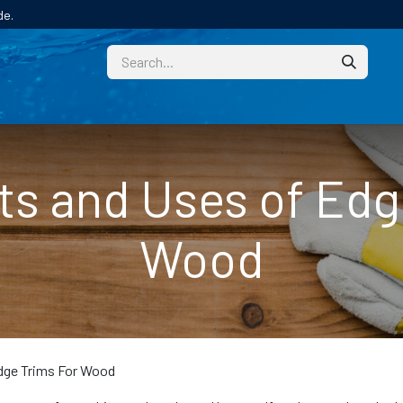
de.
CUSTOM
TECHNICAL HELP
CATALOGUE/SAMPL
ts and Uses of Edg
Wood
dge Trims For Wood