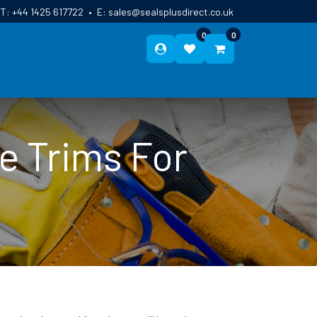
T:
+44 1425 617722
•
E:
sales@sealsplusdirect.co.uk
0
0
ES
ABOUT US
BLOG
CONTACT
e Trims For