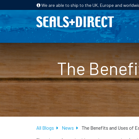
We are able to ship to the UK, Europe and worldwi
HOME
PRODUCTS
INDUSTRIES
The Benefi
All Blogs
News
The Benefits and Uses of E