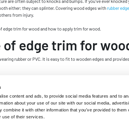
ture are often subject to knocks and bumps. If you've ever knocked 
ooth either; they can splinter. Covering wood edges with
rubber edge
others from injury.
s of edge trim for wood and how to apply trim for wood.
of edge trim for woo
aring rubber or PVC. It is easy to fit to wooden edges and provide
urniture, doors, and windows to increase longevity, protect people f
s
ise content and ads, to provide social media features and to an
ng edge trim for wood
rmation about your use of our site with our social media, advertis
 combine it with other information that you’ve provided to them o
s using rubber edge trim for wood; these include:
 use of their services.
wood helps to create a neat, smooth, and seamless finish to the edg