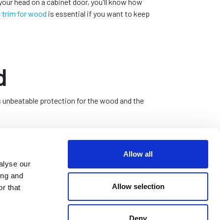
your head on a cabinet door, you'll know how
 trim for wood
is essential if you want to keep
d
s unbeatable protection for the wood and the
rom injury, and create a smooth and aesthetically
Allow all
alyse our
ing and
Allow selection
r that
e of wooden surfaces, enhancing its overall visual
Deny