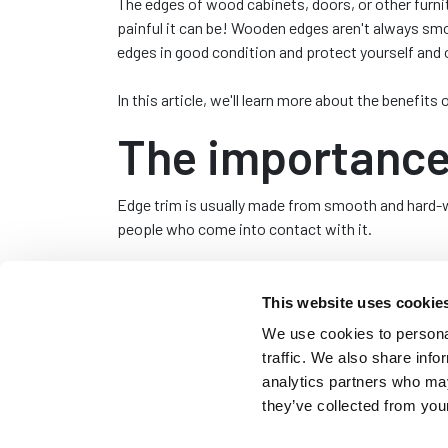
The edges of wood cabinets, doors, or other furni
painful it can be! Wooden edges aren't always sm
edges in good condition and protect yourself and 
In this article, we'll learn more about the benefit
The importance 
Edge trim is usually made from smooth and hard-we
people who come into contact with it.
Edge trim is often applied to the edges of wood f
pleasing finish.
This website uses cookie
We use cookies to personal
Benefits of usi
traffic. We also share info
analytics partners who may
There are several benefits to finishing wood edge
they’ve collected from your
An aesthetically pleasing finish
– Trim for 